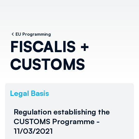
EU Programming
FISCALIS +
CUSTOMS
Legal Basis
Regulation establishing the
CUSTOMS Programme -
11/03/2021
Al momento non è disponibile