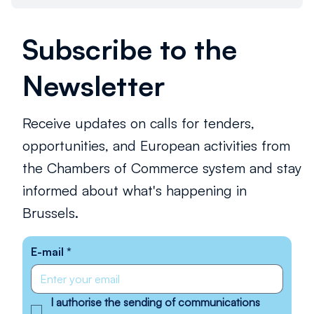
Subscribe to the
Newsletter
Receive updates on calls for tenders,
opportunities, and European activities from
the Chambers of Commerce system and stay
informed about what's happening in
Brussels.
E-mail
*
I authorise the sending of communications 