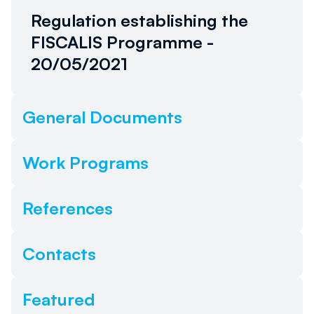
alcun link. Torna più tardi.
Regulation establishing the
FISCALIS Programme -
20/05/2021
General Documents
Work Programs
References
Contacts
Featured