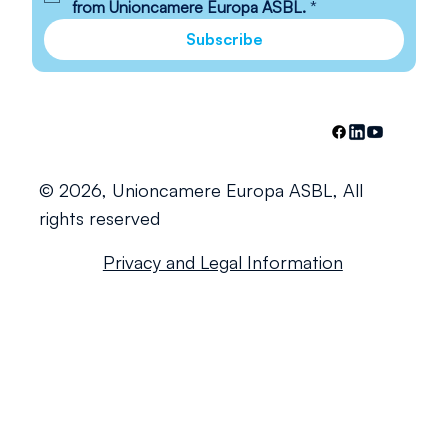
from Unioncamere Europa ASBL.
*
Subscribe
© 2026, Unioncamere Europa ASBL, All
rights reserved
Privacy and Legal Information