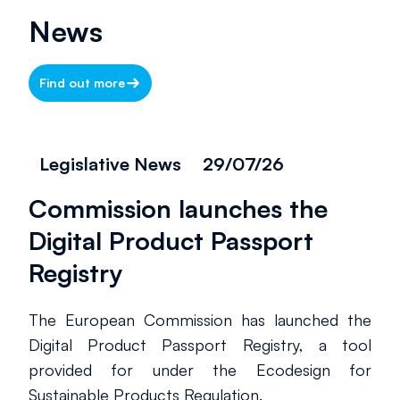
News
Find out more
Legislative News
29/07/26
Commission launches the
Digital Product Passport
Registry
The European Commission has launched the
Digital Product Passport Registry, a tool
provided for under the Ecodesign for
Sustainable Products Regulation.