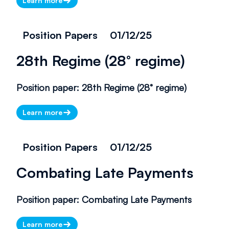
Learn more
Position Papers
01/12/25
28th Regime (28° regime)
Position paper: 28th Regime (28° regime)
Learn more
Position Papers
01/12/25
Combating Late Payments
There is currently no information
to display. Please check back
Position paper: Combating Late Payments
later.
Learn more