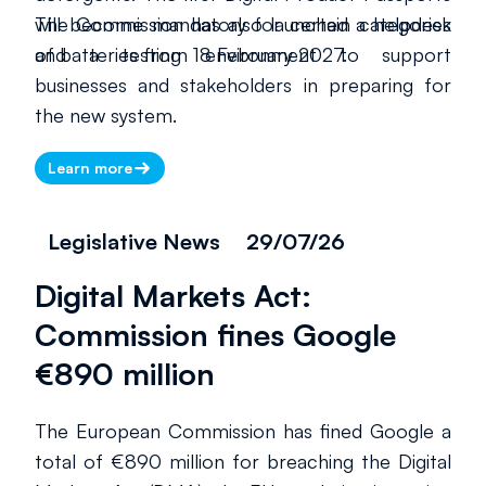
will become mandatory for certain categories
The Commission has also launched a helpdesk
of batteries from 18 February 2027.
and a testing environment to support
businesses and stakeholders in preparing for
the new system.
Learn more
Legislative News
29/07/26
Digital Markets Act:
Commission fines Google
€890 million
The European Commission has fined Google a
total of €890 million for breaching the Digital