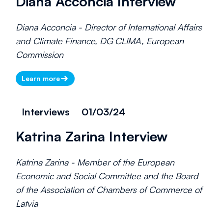
Diana Acconcia Interview
Diana Acconcia - Director of International Affairs
and Climate Finance, DG CLIMA, European
Commission
Learn more
Interviews
01/03/24
Katrina Zarina Interview
Katrina Zarina - Member of the European
Economic and Social Committee and the Board
of the Association of Chambers of Commerce of
Latvia