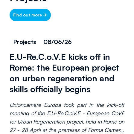
Find out more
Projects
08/06/26
E.U-Re.C.o.V.E kicks off in
Rome: the European project
on urban regeneration and
skills officially begins
Unioncamere Europa took part in the kick-off
meeting of the E.U-Re.C.o.V.E - European CoVE
for Urban Regeneration project, held in Rome on
27 - 28 April at the premises of Forma Camera,