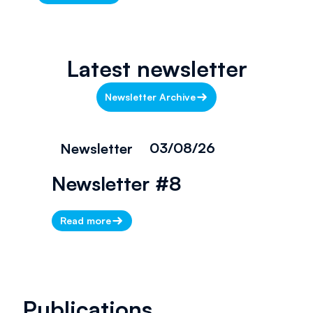
Latest newsletter
Newsletter Archive
03/08/26
Newsletter
Newsletter #8
Read more
Publications