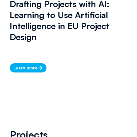
Drafting Projects with AI:
Learning to Use Artificial
Intelligence in EU Project
Design
Learn more
Projects