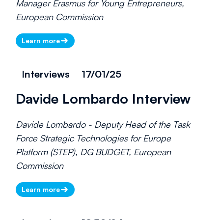
Manager Erasmus for Young Entrepreneurs,
European Commission
Learn more
Interviews
17/01/25
Davide Lombardo Interview
Davide Lombardo - Deputy Head of the Task
Force Strategic Technologies for Europe
Platform (STEP), DG BUDGET, European
Commission
Learn more