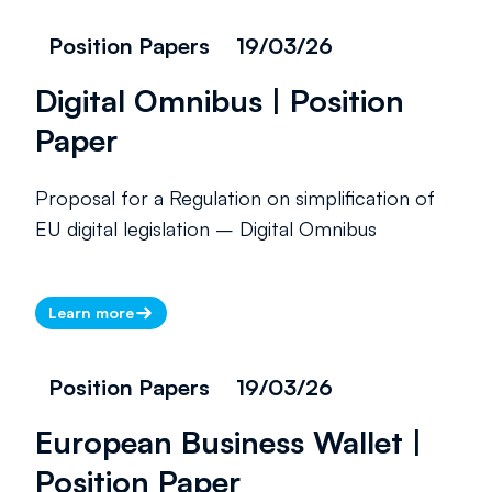
Position Papers
19/03/26
Digital Omnibus | Position
Paper
Proposal for a Regulation on simplification of
EU digital legislation – Digital Omnibus
Learn more
Position Papers
19/03/26
European Business Wallet |
Position Paper