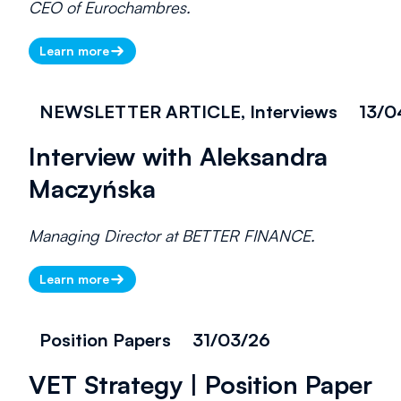
CEO of Eurochambres.
Learn more
NEWSLETTER ARTICLE, Interviews
13/0
Interview with Aleksandra
Maczyńska
Managing Director at BETTER FINANCE.
Learn more
Position Papers
31/03/26
VET Strategy | Position Paper