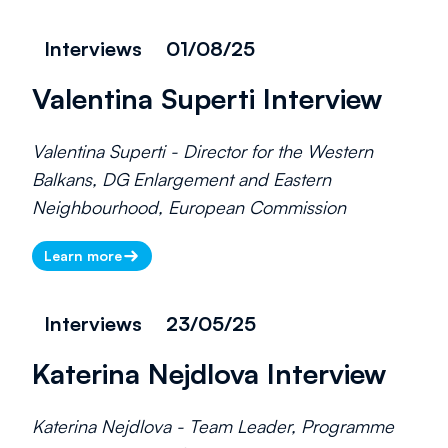
Interviews
01/08/25
Valentina Superti Interview
Valentina Superti - Director for the Western
Balkans, DG Enlargement and Eastern
Neighbourhood, European Commission
Learn more
Interviews
23/05/25
Katerina Nejdlova Interview
Katerina Nejdlova - Team Leader, Programme