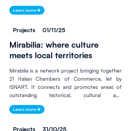
the Rome Chamber of Commerce’s Special
Learn more
Agency for Entrepreneurial Training and
coordinator of the project.
Projects
01/11/25
Mirabilia: where culture
meets local territories
There is currently no information
to display. Please check back
Mirabilia is a network project bringing together
later.
21 Italian Chambers of Commerce, let by
ISNART. It connects and promotes areas of
outstanding historical, cultural and
environmental value, many of which are home
Learn more
to lesser-known and less-visited UNESCO
World Heritage sites. By supporting local
tourism businesses and promoting sustainable,
Projects
31/10/25