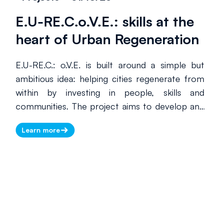
high-quality tourism, Mirabilia helps these
E.U-RE.C.o.V.E.: skills at the
territories increase their international visibility
through events, digital tools, training activities
heart of Urban Regeneration
and structured cooperation between public
and private stakeholders.
E.U-RE.C.: o.V.E. is built around a simple but
ambitious idea: helping cities regenerate from
within by investing in people, skills and
communities. The project aims to develop and
roll out territorial Vocational Excellence units,
Learn more
linked through an international network, to
respond to the complex challenges of urban
social regeneration—strengthening skills,
reinforcing the social fabric and making urban
spaces more liveable, equitable and resilient.