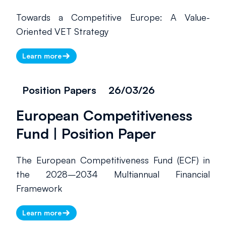
Towards a Competitive Europe: A Value-
Oriented VET Strategy
Learn more
Position Papers
26/03/26
European Competitiveness
Fund | Position Paper
The European Competitiveness Fund (ECF) in
the 2028–2034 Multiannual Financial
Framework
Learn more