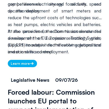
competitiveness, energy security and
gap between electricity and fossil fuels, speed
decarbonisation.
up the deployment of smart meters and
reduce the upfront costs of technologies such
as heat pumps, electric vehicles and batteries.
It also provides for action to accelerate the
At the same time, the Commission announced
development of European electricity grids,
a review of the EU Emissions Trading System
support innovative electrification solutions and
(EU ETS) to adapt it to the evolving geopolitical
invest in skills and employment.
and economic context.
Learn more
Legislative News
09/07/26
Forced labour: Commission
launches EU portal to