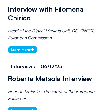
Interview with Filomena
Chirico
Head of the Digital Markets Unit, DG CNECT,
European Commission
Learn more
Interviews
06/12/25
Roberta Metsola Interview
Roberta Metsola - President of the European
Parliament