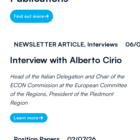
Find out more
NEWSLETTER ARTICLE, Interviews
06/0
Interview with Alberto Cirio
Head of the Italian Delegation and Chair of the
ECON Commission at the European Committee
of the Regions, President of the Piedmont
Region
Learn more
Position Papers
02/07/26