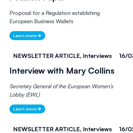
Proposal for a Regulation establishing
European Business Wallets
Learn more
NEWSLETTER ARTICLE, Interviews
16/0
Interview with Mary Collins
Secretary General of the European Women’s
Lobby (EWL)
Learn more
NEWSLETTER ARTICLE, Interviews
16/0