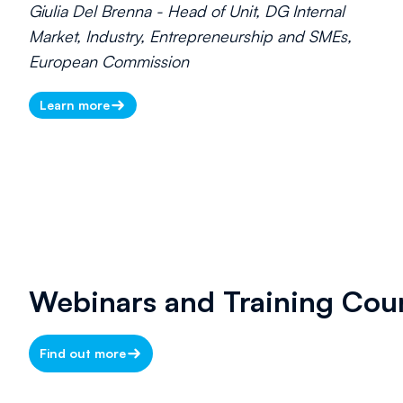
Giulia Del Brenna - Head of Unit, DG Internal
Market, Industry, Entrepreneurship and SMEs,
European Commission
Learn more
Webinars and Training Cou
Find out more