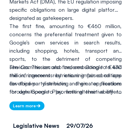
Markets Act (DMA), the EU regulation imposing
specific obligations on large digital platforms
designated as gatekeepers.
The first fine, amounting to €460 million,
concerns the preferential treatment given to
Google’s own services in search results,
including shopping, hotels, transport and
sports, to the detriment of competing
services. The second fine, amounting to €430
The Commission also ordered Google to end
million, concerns restrictions imposed on app
the infringements by ensuring fair conditions
developers distributing their applications
for third-party services and greater freedom
through Google Play, limiting their ability to
for developers to promote alternative offers.
inform users about alternative offers available
Google must comply within 60 days. Failure to
Learn more
outside the store.
do so could result in periodic penalty payments
of up to 5% of its total worldwide turnover.
Legislative News
29/07/26