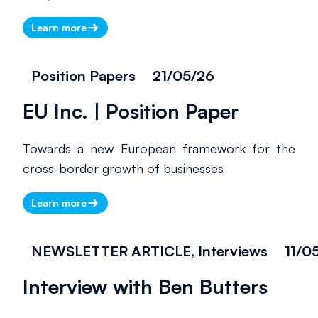
Learn more
Position Papers
21/05/26
EU Inc. | Position Paper
Towards a new European framework for the
cross-border growth of businesses
Learn more
NEWSLETTER ARTICLE, Interviews
11/0
Interview with Ben Butters