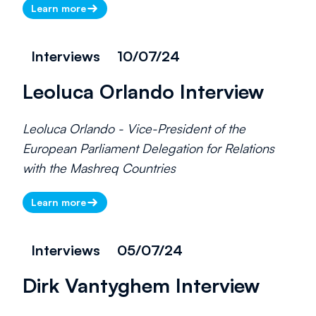
Learn more
Interviews
10/07/24
Leoluca Orlando Interview
Leoluca Orlando - Vice-President of the
European Parliament Delegation for Relations
with the Mashreq Countries
Learn more
Interviews
05/07/24
Dirk Vantyghem Interview