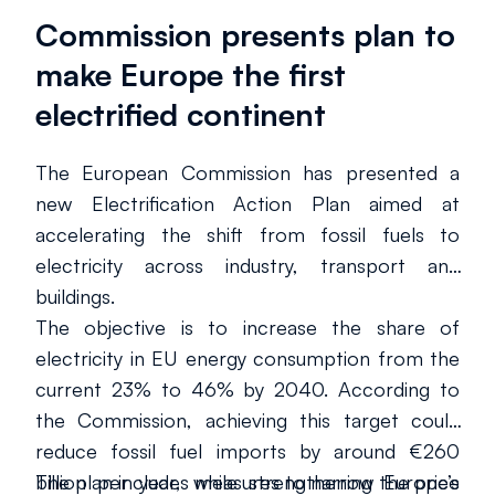
Commission presents plan to
make Europe the first
electrified continent
The European Commission has presented a
new Electrification Action Plan aimed at
accelerating the shift from fossil fuels to
electricity across industry, transport and
buildings.
The objective is to increase the share of
electricity in EU energy consumption from the
current 23% to 46% by 2040. According to
the Commission, achieving this target could
reduce fossil fuel imports by around €260
billion per year, while strengthening Europe’s
The plan includes measures to narrow the price