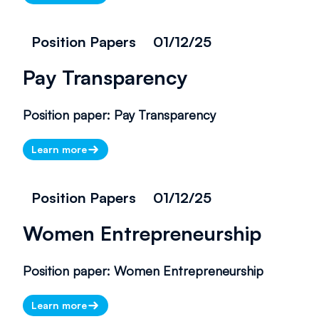
Position Papers
01/12/25
Pay Transparency
Position paper: Pay Transparency
Learn more
Position Papers
01/12/25
Women Entrepreneurship
Position paper: Women Entrepreneurship
Learn more