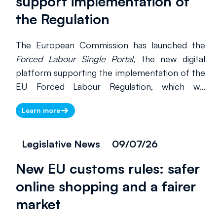
support implementation of
the Regulation
The European Commission has launched the
Forced Labour Single Portal
, the new digital
platform supporting the implementation of the
EU Forced Labour Regulation, which will
become applicable from 14 December 2027.
Learn more
The portal serves as the main preparedness
tool for businesses, competent authorities and
civil society organisations, bringing together
Legislative News
09/07/26
guidance, practical resources and supporting
New EU customs rules: safer
documentation in a single access point. The
Regulation prohibits products made with
online shopping and a fairer
forced labour from being placed on the EU
market
market or exported from the Union, with the