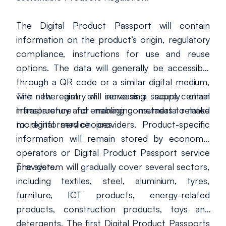
The Digital Product Passport will contain
information on the product’s origin, regulatory
compliance, instructions for use and reuse
options. The data will generally be accessible
through a QR code or a similar digital medium,
with the aim of increasing supply chain
The new registry will serve as a secure central
transparency and enabling consumers to make
infrastructure for managing metadata related
more informed choices.
to digital service providers. Product-specific
information will remain stored by economic
operators or Digital Product Passport service
providers.
The system will gradually cover several sectors,
including textiles, steel, aluminium, tyres,
furniture, ICT products, energy-related
products, construction products, toys and
detergents. The first Digital Product Passports