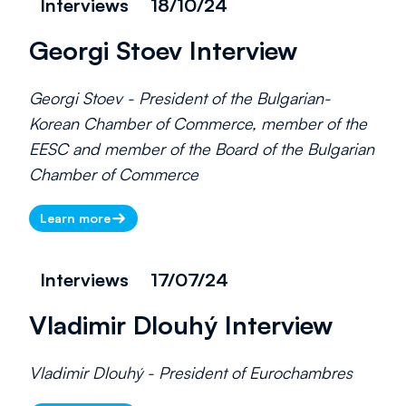
Interviews
18/10/24
Georgi Stoev Interview
Georgi Stoev - President of the Bulgarian-
Korean Chamber of Commerce, member of the
EESC and member of the Board of the Bulgarian
Chamber of Commerce
Learn more
Interviews
17/07/24
Vladimir Dlouhý Interview
Vladimir Dlouhý - President of Eurochambres