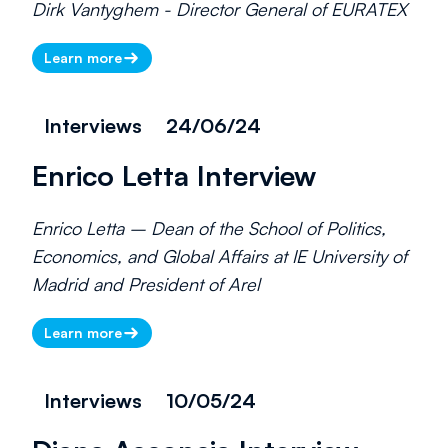
Dirk Vantyghem - Director General of EURATEX
Learn more
Interviews
24/06/24
Enrico Letta Interview
Enrico Letta – Dean of the School of Politics,
Economics, and Global Affairs at IE University of
Madrid and President of Arel
Learn more
Interviews
10/05/24