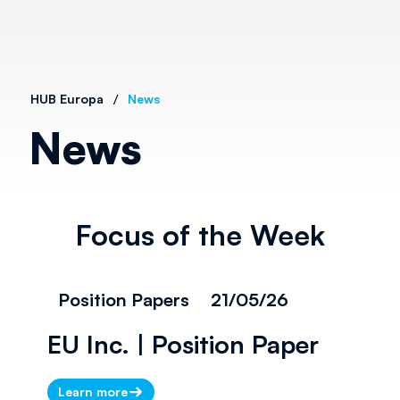
/
HUB Europa
News
News
Focus of the Week
Position Papers
21/05/26
EU Inc. | Position Paper
Learn more