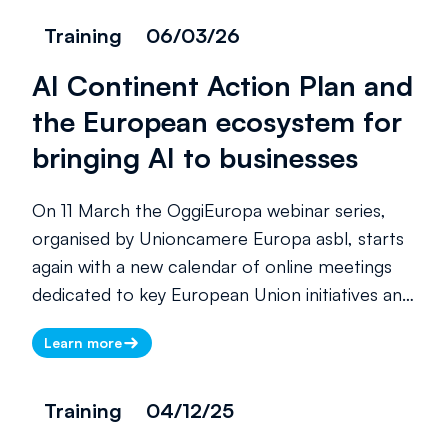
Training
06/03/26
AI Continent Action Plan and
the European ecosystem for
bringing AI to businesses
On 11 March the OggiEuropa webinar series,
organised by Unioncamere Europa asbl, starts
again with a new calendar of online meetings
dedicated to key European Union initiatives and
their practical implications for businesses and
There is currently no information
Learn more
territories.
to display. Please check back
later.
Training
04/12/25