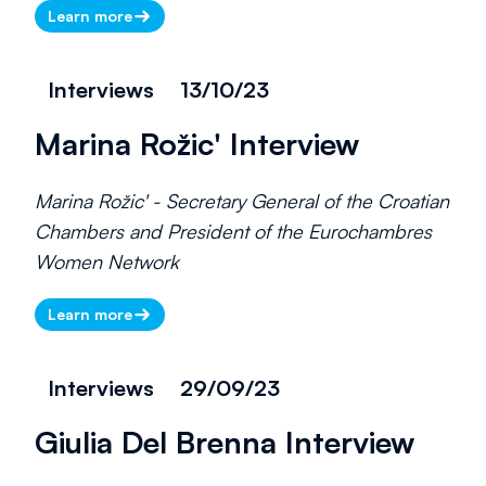
Learn more
Interviews
13/10/23
Marina Rožic' Interview
Marina Rožic' - Secretary General of the Croatian
Chambers and President of the Eurochambres
Women Network
Learn more
Interviews
29/09/23
Giulia Del Brenna Interview