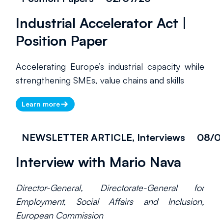
Industrial Accelerator Act |
Position Paper
Accelerating Europe’s industrial capacity while
strengthening SMEs, value chains and skills
Learn more
NEWSLETTER ARTICLE, Interviews
08/
Interview with Mario Nava
Director-General, Directorate-General for
Employment, Social Affairs and Inclusion,
European Commission