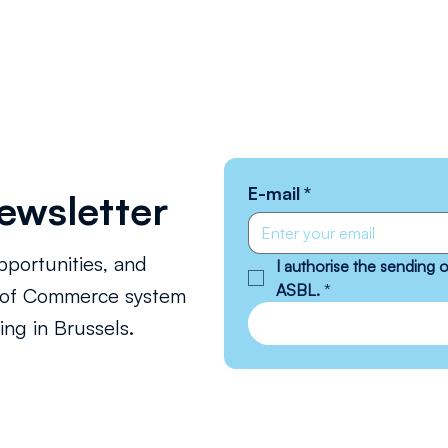
E-mail
*
ewsletter
pportunities, and
I authorise the sending
ASBL.
*
s of Commerce system
ng in Brussels.