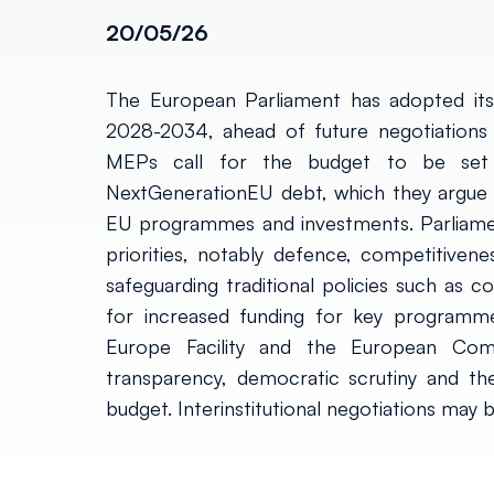
20/05/26
The European Parliament has adopted its 
2028-2034, ahead of future negotiations 
MEPs call for the budget to be set
NextGenerationEU debt, which they argue s
EU programmes and investments. Parliament
priorities, notably defence, competitivenes
safeguarding traditional policies such as 
for increased funding for key programm
Europe Facility and the European Comp
transparency, democratic scrutiny and t
budget. Interinstitutional negotiations may