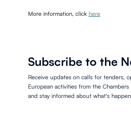
More information, click 
here
Subscribe to the N
Receive updates on calls for tenders, o
European activities from the Chamber
and stay informed about what's happeni