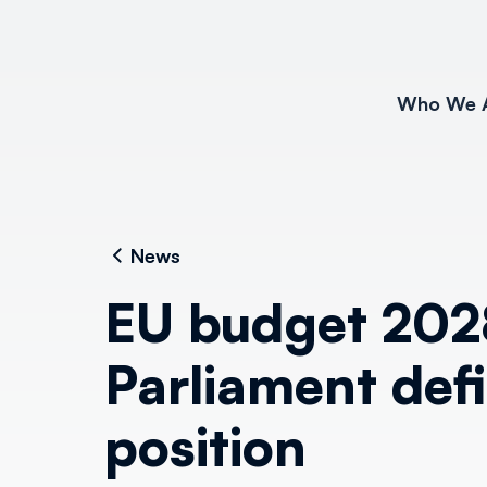
Who We 
News
EU budget 202
Parliament defi
position