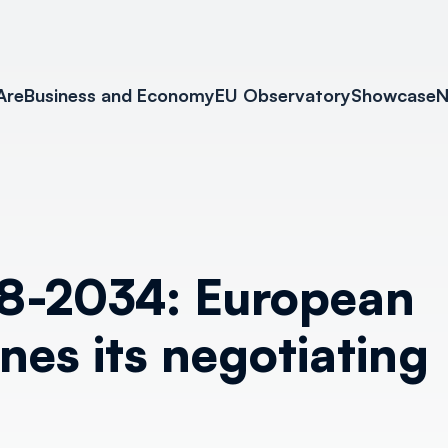
Are
Business and Economy
EU Observatory
Showcase
N
8-2034: European
nes its negotiating