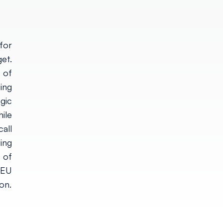
for
et.
 of
ing
gic
ile
all
ing
 of
 EU
on.