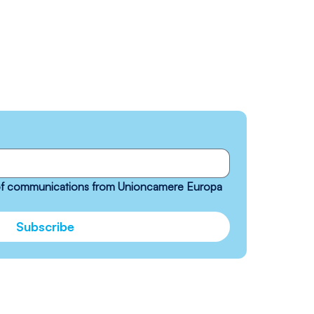
 of communications from Unioncamere Europa 
Subscribe