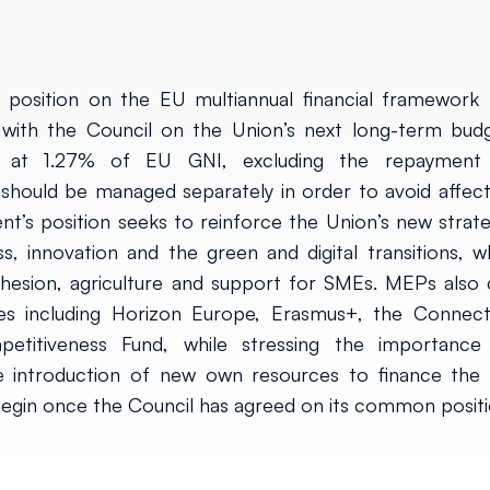
position on the EU multiannual financial framework 
with the Council on the Union’s next long-term budg
 at 1.27% of EU GNI, excluding the repayment
hould be managed separately in order to avoid affect
’s position seeks to reinforce the Union’s new strate
s, innovation and the green and digital transitions, wh
cohesion, agriculture and support for SMEs. MEPs also c
es including Horizon Europe, Erasmus+, the Connect
etitiveness Fund, while stressing the importance
he introduction of new own resources to finance the
 begin once the Council has agreed on its common positi