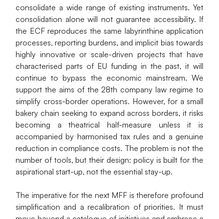
consolidate a wide range of existing instruments. Yet 
consolidation alone will not guarantee accessibility. If 
the ECF reproduces the same labyrinthine application 
processes, reporting burdens, and implicit bias towards 
highly innovative or scale-driven projects that have 
characterised parts of EU funding in the past, it will 
continue to bypass the economic mainstream. We 
support the aims of the 28th company law regime to 
simplify cross-border operations. However, for a small 
bakery chain seeking to expand across borders, it risks 
becoming a theatrical half-measure unless it is 
accompanied by harmonised tax rules and a genuine 
reduction in compliance costs. The problem is not the 
number of tools, but their design: policy is built for the 
aspirational start-up, not the essential stay-up.
The imperative for the next MFF is therefore profound 
simplification and a recalibration of priorities. It must 
move beyond a catalogue of initiatives and embrace a 