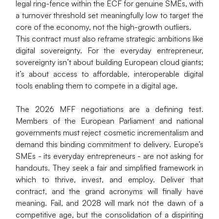
legal ring-fence within the ECF for genuine SMEs, with 
a turnover threshold set meaningfully low to target the 
core of the economy, not the high-growth outliers.
This contract must also reframe strategic ambitions like 
digital sovereignty. For the everyday entrepreneur, 
sovereignty isn’t about building European cloud giants; 
it’s about access to affordable, interoperable digital 
tools enabling them to compete in a digital age.
The 2026 MFF negotiations are a defining test. 
Members of the European Parliament and national 
governments must reject cosmetic incrementalism and 
demand this binding commitment to delivery. Europe’s 
SMEs - its everyday entrepreneurs - are not asking for 
handouts. They seek a fair and simplified framework in 
which to thrive, invest, and employ. Deliver that 
contract, and the grand acronyms will finally have 
meaning. Fail, and 2028 will mark not the dawn of a 
competitive age, but the consolidation of a dispiriting 