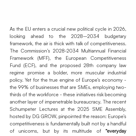
As the EU enters a crucial new political cycle in 2026, 
looking ahead to the 2028–2034 budgetary 
framework, the air is thick with talk of competitiveness. 
The Commission’s 2028-2034 Multiannual Financial 
Framework (MFF), the European Competitiveness 
Fund (ECF), and the proposed 28th company law 
regime promise a bolder, more muscular industrial 
policy. Yet for the true engine of Europe’s economy - 
the 99% of businesses that are SMEs, employing two-
thirds of the workforce - these initiatives risk becoming 
another layer of impenetrable bureaucracy. The recent 
Schumpeter Lectures at the 2025 SME Assembly, 
hosted by DG GROW, pinpointed the reason: Europe’s 
competitiveness is fundamentally built not by a handful 
of unicorns, but by its multitude of 
“everyday 