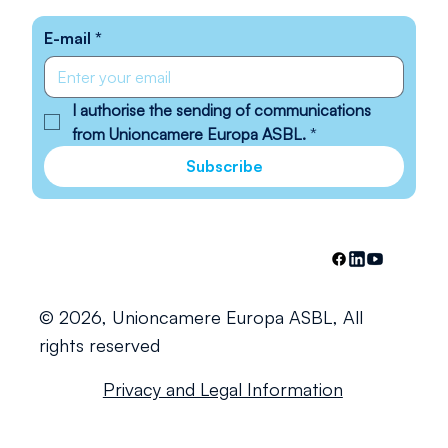
E-mail
*
I authorise the sending of communications 
from Unioncamere Europa ASBL.
*
Subscribe
© 2026, Unioncamere Europa ASBL, All
rights reserved
Privacy and Legal Information