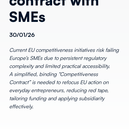
contract with
SMEs
30/01/26
Current EU competitiveness initiatives risk failing
Europe’s SMEs due to persistent regulatory
complexity and limited practical accessibility.
A simplified, binding “Competitiveness
Contract” is needed to refocus EU action on
everyday entrepreneurs, reducing red tape,
tailoring funding and applying subsidiarity
effectively.