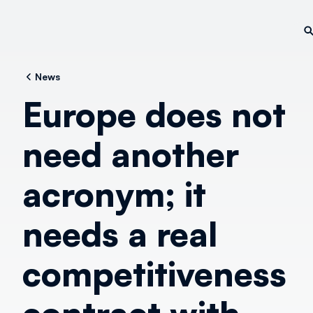
News
Europe does not
need another
acronym; it
needs a real
competitiveness