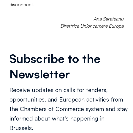
disconnect.
Ana Sarateanu
Direttrice Unioncamere Europa
Subscribe to the
Newsletter
Receive updates on calls for tenders,
opportunities, and European activities from
the Chambers of Commerce system and stay
informed about what's happening in
Brussels.