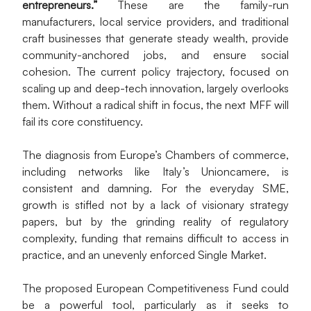
entrepreneurs.”
 These are the family-run 
manufacturers, local service providers, and traditional 
craft businesses that generate steady wealth, provide 
community-anchored jobs, and ensure social 
cohesion. The current policy trajectory, focused on 
scaling up and deep-tech innovation, largely overlooks 
them. Without a radical shift in focus, the next MFF will 
fail its core constituency.
The diagnosis from Europe’s Chambers of commerce, 
including networks like Italy’s Unioncamere, is 
consistent and damning. For the everyday SME, 
growth is stifled not by a lack of visionary strategy 
papers, but by the grinding reality of regulatory 
complexity, funding that remains difficult to access in 
practice, and an unevenly enforced Single Market.
The proposed European Competitiveness Fund could 
be a powerful tool, particularly as it seeks to 