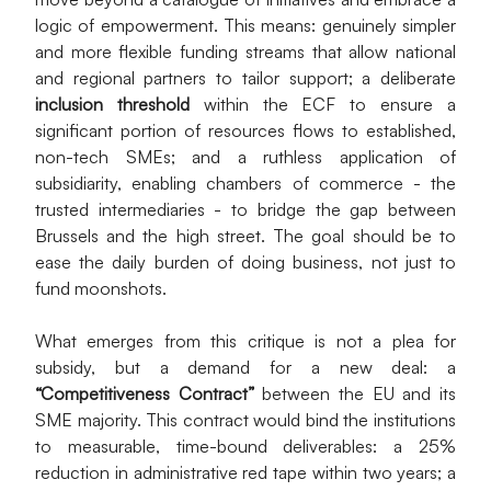
logic of empowerment. This means: genuinely simpler 
and more flexible funding streams that allow national 
and regional partners to tailor support; a deliberate 
inclusion threshold
 within the ECF to ensure a 
significant portion of resources flows to established, 
non-tech SMEs; and a ruthless application of 
subsidiarity, enabling chambers of commerce - the 
trusted intermediaries - to bridge the gap between 
Brussels and the high street. The goal should be to 
ease the daily burden of doing business, not just to 
fund moonshots.
What emerges from this critique is not a plea for 
subsidy, but a demand for a new deal: a 
“Competitiveness Contract”
 between the EU and its 
SME majority. This contract would bind the institutions 
to measurable, time-bound deliverables: a 25% 
reduction in administrative red tape within two years; a 