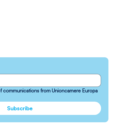
 of communications from Unioncamere Europa 
Subscribe