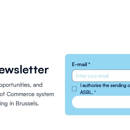
E-mail
*
ewsletter
pportunities, and
I authorise the sending
ASBL.
*
s of Commerce system
ng in Brussels.