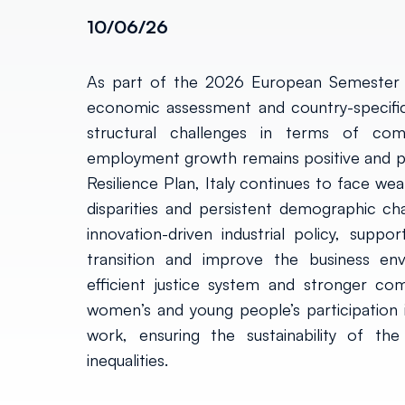
10/06/26
As part of the 2026 European Semester 
economic assessment and country-specific 
structural challenges in terms of compe
employment growth remains positive and p
Resilience Plan, Italy continues to face wea
disparities and persistent demographic ch
innovation-driven industrial policy, supp
transition and improve the business env
efficient justice system and stronger comp
women’s and young people’s participation i
work, ensuring the sustainability of the
inequalities.