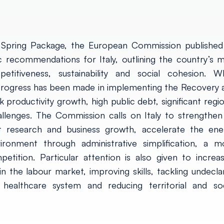
Spring Package, the European Commission published 
recommendations for Italy, outlining the country’s m
titiveness, sustainability and social cohesion. Wh
rogress has been made in implementing the Recovery 
k productivity growth, high public debt, significant regi
allenges. The Commission calls on Italy to strengthen
ort research and business growth, accelerate the ene
ironment through administrative simplification, a m
etition. Particular attention is also given to increas
n the labour market, improving skills, tackling undecla
 healthcare system and reducing territorial and soc