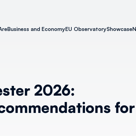
Are
Business and Economy
EU Observatory
Showcase
N
ster 2026:
commendations for