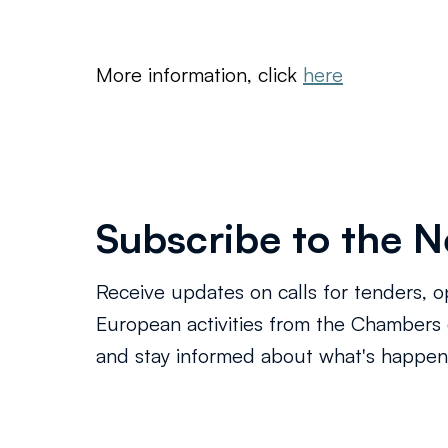
More information, click 
here
Subscribe to the N
Receive updates on calls for tenders, o
European activities from the Chamber
and stay informed about what's happeni