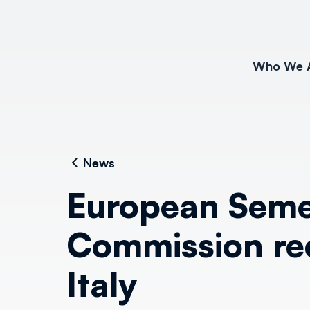
Who We 
News
European Seme
Commission re
Italy