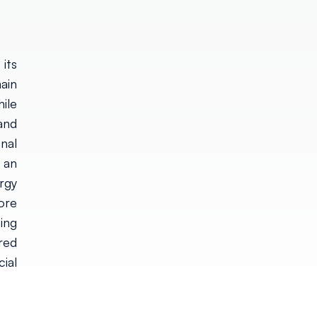
its
ain
ile
and
onal
 an
rgy
ore
ing
red
ial