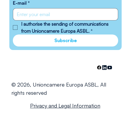
E-mail
*
I authorise the sending of communications 
from Unioncamere Europa ASBL.
*
Subscribe
© 2026, Unioncamere Europa ASBL, All
rights reserved
Privacy and Legal Information