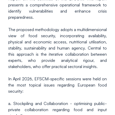
presents a comprehensive operational framework to 
identify vulnerabilities and enhance crisis 
preparedness.
The proposed methodology adopts a multidimensional 
view of food security, incorporating availability, 
physical and economic access, nutritional utilisation, 
stability, sustainability and human agency. Central to 
this approach is the iterative collaboration between 
experts, who provide analytical rigour, and 
stakeholders, who offer practical sectoral insights.
In April 2026, EFSCM-specific sessions were held on 
the most topical issues regarding European food 
security:
a. Stockpiling and Collaboration - optimising public-
private collaboration regarding food and input 