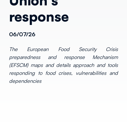
Union's
response
06/07/26
The European Food Security Crisis
preparedness and response Mechanism
(EFSCM) maps and details approach and tools
responding to food crises, vulnerabilities and
dependencies