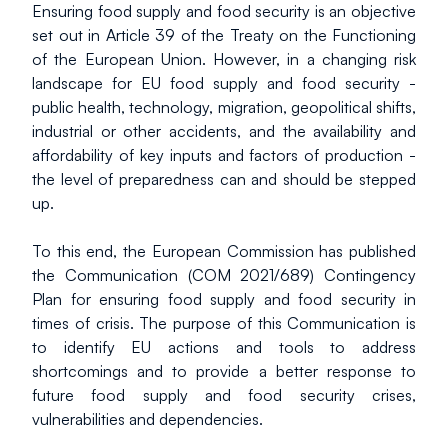
Ensuring food supply and food security is an objective 
set out in Article 39 of the Treaty on the Functioning 
of the European Union. However, in a changing risk 
landscape for EU food supply and food security - 
public health, technology, migration, geopolitical shifts, 
industrial or other accidents, and the availability and 
affordability of key inputs and factors of production - 
the level of preparedness can and should be stepped 
up.
To this end, the European Commission has published 
the Communication (COM 2021/689) Contingency 
Plan for ensuring food supply and food security in 
times of crisis. The purpose of this Communication is 
to identify EU actions and tools to address 
shortcomings and to provide a better response to 
future food supply and food security crises, 
vulnerabilities and dependencies.