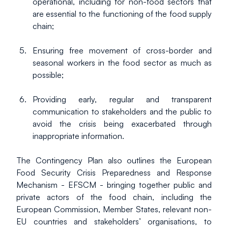
operational, including for non-food sectors that 
are essential to the functioning of the food supply 
chain;
Ensuring free movement of cross-border and 
seasonal workers in the food sector as much as 
possible;
Providing early, regular and transparent 
communication to stakeholders and the public to 
avoid the crisis being exacerbated through 
inappropriate information.
The Contingency Plan also outlines the European 
Food Security Crisis Preparedness and Response 
Mechanism - EFSCM - bringing together public and 
private actors of the food chain, including the 
European Commission, Member States, relevant non-
EU countries and stakeholders’ organisations, to 