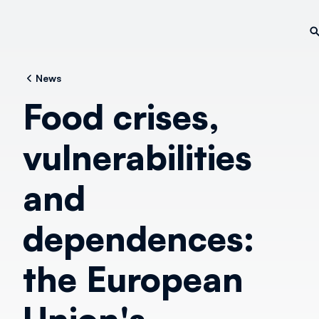
News
Food crises,
vulnerabilities
and
dependences:
the European