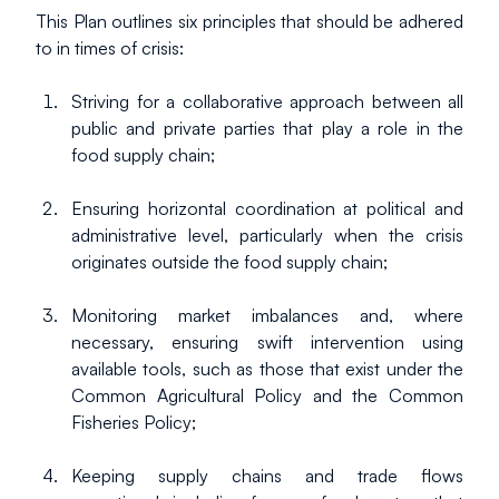
This Plan outlines six principles that should be adhered 
to in times of crisis:
Striving for a collaborative approach between all 
public and private parties that play a role in the 
food supply chain;
Ensuring horizontal coordination at political and 
administrative level, particularly when the crisis 
originates outside the food supply chain;
Monitoring market imbalances and, where 
necessary, ensuring swift intervention using 
available tools, such as those that exist under the 
Common Agricultural Policy and the Common 
Fisheries Policy;
Keeping supply chains and trade flows 