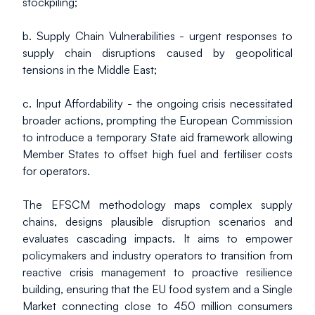
stockpiling;
b. Supply Chain Vulnerabilities - urgent responses to 
supply chain disruptions caused by geopolitical 
tensions in the Middle East;
c. Input Affordability - the ongoing crisis necessitated 
broader actions, prompting the European Commission 
to introduce a temporary State aid framework allowing 
Member States to offset high fuel and fertiliser costs 
for operators.
The EFSCM methodology maps complex supply 
chains, designs plausible disruption scenarios and 
evaluates cascading impacts. It aims to empower 
policymakers and industry operators to transition from 
reactive crisis management to proactive resilience 
building, ensuring that the EU food system and a Single 
Market connecting close to 450 million consumers 