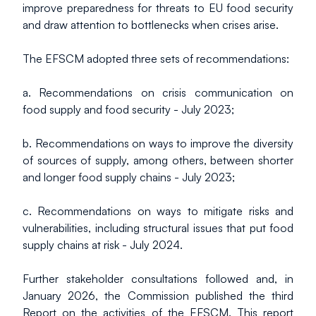
improve preparedness for threats to EU food security 
and draw attention to bottlenecks when crises arise.
The EFSCM adopted three sets of recommendations:
a. Recommendations on crisis communication on 
food supply and food security - July 2023;
b. Recommendations on ways to improve the diversity 
of sources of supply, among others, between shorter 
and longer food supply chains - July 2023;
c. Recommendations on ways to mitigate risks and 
vulnerabilities, including structural issues that put food 
supply chains at risk - July 2024.
Further stakeholder consultations followed and, in 
January 2026, the Commission published the third 
Report on the activities of the EFSCM. This report 