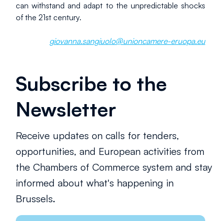
can withstand and adapt to the unpredictable shocks 
of the 21st century.
giovanna.sangiuolo@unioncamere-eruopa.eu
Subscribe to the
Newsletter
Receive updates on calls for tenders,
opportunities, and European activities from
the Chambers of Commerce system and stay
informed about what's happening in
Brussels.