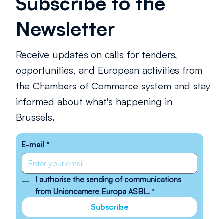
Subscribe to the
Newsletter
Receive updates on calls for tenders,
opportunities, and European activities from
the Chambers of Commerce system and stay
informed about what's happening in
Brussels.
E-mail
*
I authorise the sending of communications 
from Unioncamere Europa ASBL.
*
Subscribe