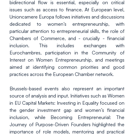
bidirectional flow is essential, especially on critical 
issues such as access to finance. At European level, 
Unioncamere Europa follows initiatives and discussions 
dedicated to women’s entrepreneurship, with 
particular attention to entrepreneurial skills, the role of 
Chambers of Commerce, and - crucially - financial 
inclusion. This includes exchanges with 
Eurochambres, participation in the Community of 
Interest on Women Entrepreneurship, and meetings 
aimed at identifying common priorities and good 
practices across the European Chamber network.
Brussels-based events also represent an important 
source of analysis and input. Initiatives such as Women 
in EU Capital Markets: Investing in Equality focused on 
the gender investment gap and women’s financial 
inclusion, while Becoming Entrepreneurial: The 
Journey of Purpose-Driven Founders highlighted the 
importance of role models, mentoring and practical 