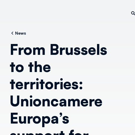
News
From Brussels
to the
territories:
Unioncamere
Europa’s