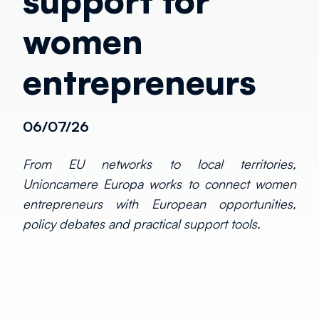
support for
women
entrepreneurs
06/07/26
From EU networks to local territories,
Unioncamere Europa works to connect women
entrepreneurs with European opportunities,
policy debates and practical support tools.