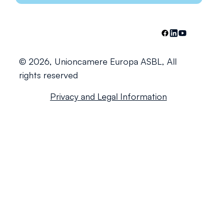
© 2026, Unioncamere Europa ASBL, All
rights reserved
Privacy and Legal Information