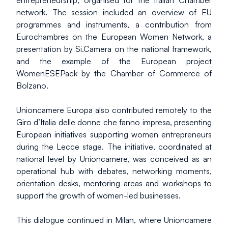
entrepreneurship, organised for the Italian Chamber 
network. The session included an overview of EU 
programmes and instruments, a contribution from 
Eurochambres on the European Women Network, a 
presentation by Si.Camera on the national framework, 
and the example of the European project 
WomenESEPack by the Chamber of Commerce of 
Bolzano.
Unioncamere Europa also contributed remotely to the 
Giro d’Italia delle donne che fanno impresa, presenting 
European initiatives supporting women entrepreneurs 
during the Lecce stage. The initiative, coordinated at 
national level by Unioncamere, was conceived as an 
operational hub with debates, networking moments, 
orientation desks, mentoring areas and workshops to 
support the growth of women-led businesses.
This dialogue continued in Milan, where Unioncamere 