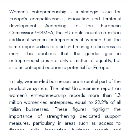
Women’s entrepreneurship is a strategic issue for 
Europe’s competitiveness, innovation and territorial 
development. According to the European 
Commission/EISMEA, the EU could count 5.5 million 
additional women entrepreneurs if women had the 
same opportunities to start and manage a business as 
men. This confirms that the gender gap in 
entrepreneurship is not only a matter of equality, but 
also an untapped economic potential for Europe.
In Italy, women-led businesses are a central part of the 
productive system. The latest Unioncamere report on 
women’s entrepreneurship records more than 1.3 
million women-led enterprises, equal to 22.2% of all 
Italian businesses. These figures highlight the 
importance of strengthening dedicated support 
measures, particularly in areas such as access to 