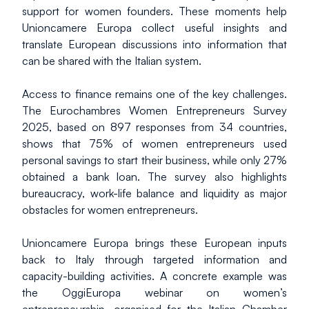
support for women founders. These moments help 
Unioncamere Europa collect useful insights and 
translate European discussions into information that 
can be shared with the Italian system.
Access to finance remains one of the key challenges. 
The Eurochambres Women Entrepreneurs Survey 
2025, based on 897 responses from 34 countries, 
shows that 75% of women entrepreneurs used 
personal savings to start their business, while only 27% 
obtained a bank loan. The survey also highlights 
bureaucracy, work-life balance and liquidity as major 
obstacles for women entrepreneurs.
Unioncamere Europa brings these European inputs 
back to Italy through targeted information and 
capacity-building activities. A concrete example was 
the OggiEuropa webinar on women’s 