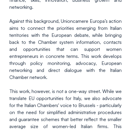
finance, skills, innovation, business growth and 
networking.
Against this background, Unioncamere Europa’s action 
aims to connect the priorities emerging from Italian 
territories with the European debate, while bringing 
back to the Chamber system information, contacts 
and opportunities that can support women 
entrepreneurs in concrete terms. This work develops 
through policy monitoring, advocacy, European 
networking and direct dialogue with the Italian 
Chamber network.
This work, however, is not a one-way street. While we 
translate EU opportunities for Italy, we also advocate 
for the Italian Chambers' voice to Brussels - particularly 
on the need for simplified administrative procedures 
and guarantee schemes that better reflect the smaller 
average size of women-led Italian firms. This 