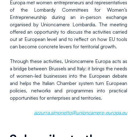
Europa met women entrepreneurs and representatives 
of the Lombardy Committees for Women’s 
Entrepreneurship during an in-person exchange 
organised by Unioncamere Lombardia. The meeting 
offered an opportunity to discuss the activities carried 
out at European level and to reflect on how EU tools 
can become concrete levers for territorial growth.
Through these activities, Unioncamere Europa acts as 
a bridge between Brussels and Italy: it brings the needs 
of women-led businesses into the European debate 
and helps the Italian Chamber system turn European 
policies, networks and programmes into practical 
opportunities for enterprises and territories.
azzurra.simonetto@unioncamere-europa.eu