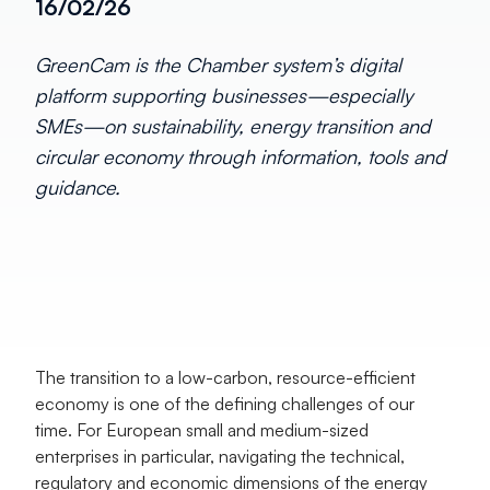
16/02/26
GreenCam is the Chamber system’s digital
platform supporting businesses—especially
SMEs—on sustainability, energy transition and
circular economy through information, tools and
guidance.
The transition to a low-carbon, resource-efficient 
economy is one of the defining challenges of our 
time. For European small and medium-sized 
enterprises in particular, navigating the technical, 
regulatory and economic dimensions of the energy 