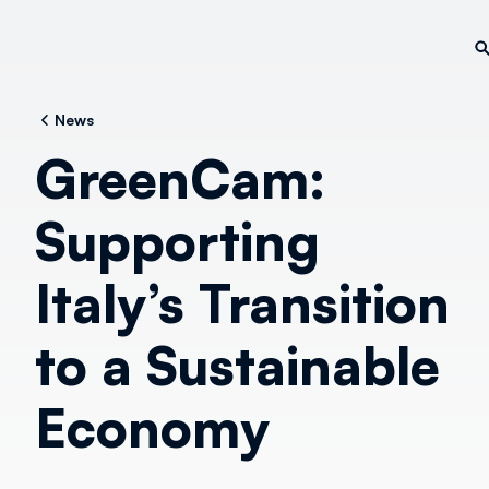
News
GreenCam:
Supporting
Italy’s Transition
to a Sustainable
Economy