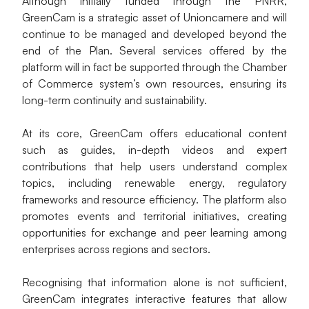
Although initially funded through the PNRR, 
GreenCam is a strategic asset of Unioncamere and will 
continue to be managed and developed beyond the 
end of the Plan. Several services offered by the 
platform will in fact be supported through the Chamber 
of Commerce system’s own resources, ensuring its 
long-term continuity and sustainability.
At its core, GreenCam offers educational content 
such as guides, in-depth videos and expert 
contributions that help users understand complex 
topics, including renewable energy, regulatory 
frameworks and resource efficiency. The platform also 
promotes events and territorial initiatives, creating 
opportunities for exchange and peer learning among 
enterprises across regions and sectors.
Recognising that information alone is not sufficient, 
GreenCam integrates interactive features that allow 