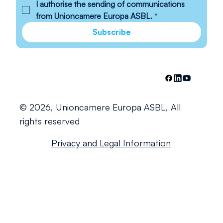
I authorise the sending of communications 
from Unioncamere Europa ASBL.
*
Subscribe
© 2026, Unioncamere Europa ASBL, All
rights reserved
Privacy and Legal Information