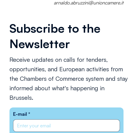
arnaldo.abruzzini@unioncamere.it
Subscribe to the
Newsletter
Receive updates on calls for tenders,
opportunities, and European activities from
the Chambers of Commerce system and stay
informed about what's happening in
Brussels.
E-mail
*