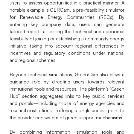
users to assess opportunities in a practical manner. A 
notable example is CERCam, a pre-feasibility simulator 
for Renewable Energy Communities (RECs). By 
entering key company data, users can generate 
tailored reports assessing the technical and economic 
feasibility of joining or establishing a community energy 
initiative, taking into account regional differences in 
incentives and regulatory conditions under national 
and regional schemes.
Beyond technical simulations, GreenCam also plays a 
guidance role by directing users towards relevant 
institutional tools and resources. The platform’s “Green 
Hub” section aggregates links to key public services 
and portals—including those of energy agencies and 
research institutions—offering a single access point to 
the broader ecosystem of green support mechanisms.
By combining information, simulation tools and 