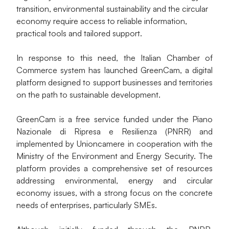
transition, environmental sustainability and the circular 
economy require access to reliable information, 
practical tools and tailored support.
In response to this need, the Italian Chamber of 
Commerce system has launched GreenCam, a digital 
platform designed to support businesses and territories 
on the path to sustainable development.
GreenCam is a free service funded under the Piano 
Nazionale di Ripresa e Resilienza (PNRR) and 
implemented by Unioncamere in cooperation with the 
Ministry of the Environment and Energy Security. The 
platform provides a comprehensive set of resources 
addressing environmental, energy and circular 
economy issues, with a strong focus on the concrete 
needs of enterprises, particularly SMEs.