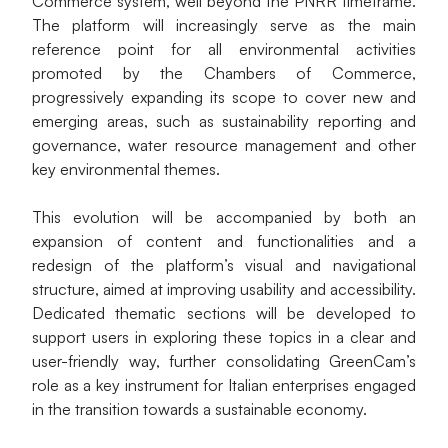
Commerce system, well beyond the PNRR timeframe. 
The platform will increasingly serve as the main 
reference point for all environmental activities 
promoted by the Chambers of Commerce, 
progressively expanding its scope to cover new and 
emerging areas, such as sustainability reporting and 
governance, water resource management and other 
key environmental themes.
This evolution will be accompanied by both an 
expansion of content and functionalities and a 
redesign of the platform’s visual and navigational 
structure, aimed at improving usability and accessibility. 
Dedicated thematic sections will be developed to 
support users in exploring these topics in a clear and 
user-friendly way, further consolidating GreenCam’s 
role as a key instrument for Italian enterprises engaged 
in the transition towards a sustainable economy.