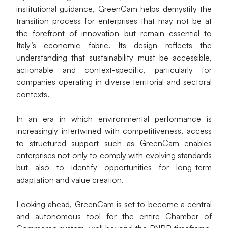
institutional guidance, GreenCam helps demystify the 
transition process for enterprises that may not be at 
the forefront of innovation but remain essential to 
Italy’s economic fabric. Its design reflects the 
understanding that sustainability must be accessible, 
actionable and context-specific, particularly for 
companies operating in diverse territorial and sectoral 
contexts.
In an era in which environmental performance is 
increasingly intertwined with competitiveness, access 
to structured support such as GreenCam enables 
enterprises not only to comply with evolving standards 
but also to identify opportunities for long-term 
adaptation and value creation.
Looking ahead, GreenCam is set to become a central 
and autonomous tool for the entire Chamber of 