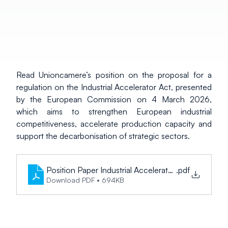
Read Unioncamere’s position on the proposal for a 
regulation on the Industrial Accelerator Act, presented 
by the European Commission on 4 March 2026, 
which aims to strengthen European industrial 
competitiveness, accelerate production capacity and 
support the decarbonisation of strategic sectors.
Position Paper Industrial Accelerator Act_EN
.pdf
Download PDF • 694KB