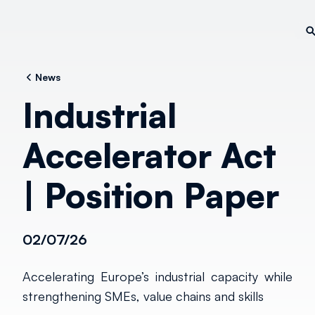
News
Industrial
Accelerator Act
| Position Paper
02/07/26
Accelerating Europe’s industrial capacity while
strengthening SMEs, value chains and skills