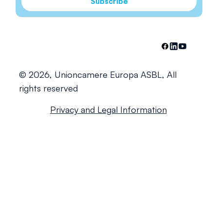
Subscribe
© 2026, Unioncamere Europa ASBL, All
rights reserved
Privacy and Legal Information