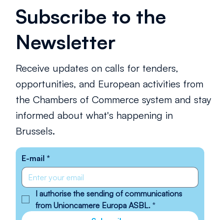
Subscribe to the
Newsletter
Receive updates on calls for tenders,
opportunities, and European activities from
the Chambers of Commerce system and stay
informed about what's happening in
Brussels.
E-mail
*
I authorise the sending of communications 
from Unioncamere Europa ASBL.
*