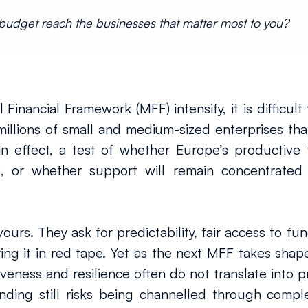
EU budget reach the businesses that matter most to you?
Financial Framework (MFF) intensify, it is difficult 
 millions of small and medium-sized enterprises t
, in effect, a test of whether Europe’s productive
, or whether support will remain concentrated 
ours. They ask for predictability, fair access to fu
ng it in red tape. Yet as the next MFF takes shape
veness and resilience often do not translate into pra
nding still risks being channelled through comple