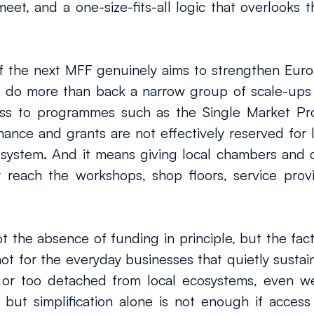
, and a one-size-fits-all logic that overlooks the
f the next MFF genuinely aims to strengthen Europ
 do more than back a narrow group of scale-ups a
ess to programmes such as the Single Market P
nance and grants are not effectively reserved for l
 system. And it means giving local chambers and ot
 reach the workshops, shop floors, service provid
t the absence of funding in principle, but the fact
not for the everyday businesses that quietly sust
or too detached from local ecosystems, even well
y, but simplification alone is not enough if access