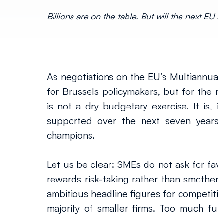
Billions are on the table. But will the next 
As negotiations on the EU’s Multiannual 
for Brussels policymakers, but for the
is not a dry budgetary exercise. It is
supported over the next seven years
champions.
Let us be clear: SMEs do not ask for fav
rewards risk-taking rather than smotheri
ambitious headline figures for competiti
majority of smaller firms. Too much fu