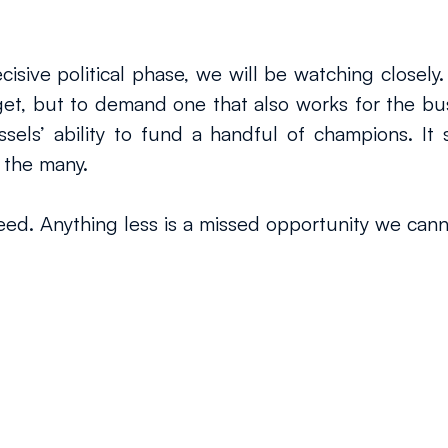
sive political phase, we will be watching closely.
t, but to demand one that also works for the busi
s’ ability to fund a handful of champions. It sho
 the many.
ed. Anything less is a missed opportunity we cann