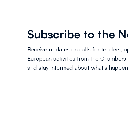
Subscribe to the N
Receive updates on calls for tenders, o
European activities from the Chamber
and stay informed about what's happeni