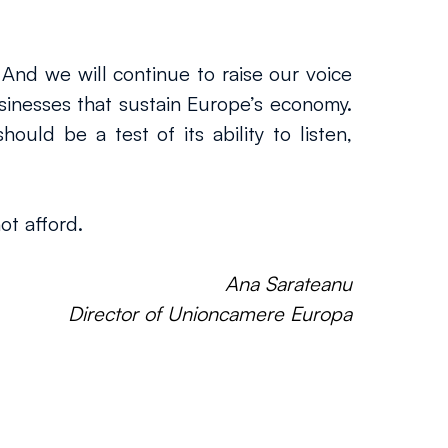
 And we will continue to raise our voice 
nesses that sustain Europe’s economy. 
uld be a test of its ability to listen, 
ot afford.
Ana Sarateanu
Director of Unioncamere Europa