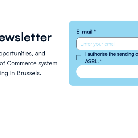
E-mail
*
ewsletter
pportunities, and
I authorise the sending
ASBL.
*
s of Commerce system
ng in Brussels.