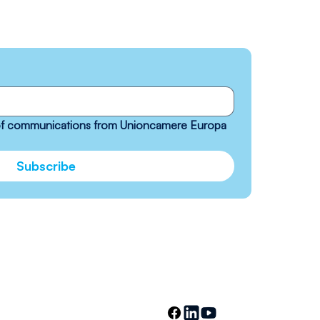
 of communications from Unioncamere Europa 
Subscribe