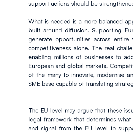
support actions should be strengthene
What is needed is a more balanced app
built around diffusion. Supporting Eu
generate opportunities across entire
competitiveness alone. The real chall
enabling millions of businesses to ado
European and global markets. Competiti
of the many to innovate, modernise a
SME base capable of translating strateg
The EU level may argue that these issues
legal framework that determines what c
and signal from the EU level to suppo