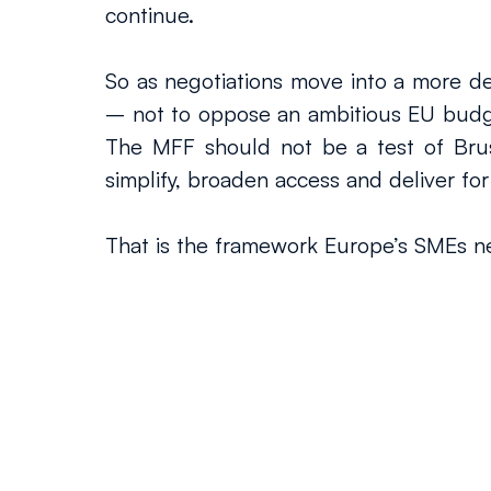
continue.
So as negotiations move into a more deci
– not to oppose an ambitious EU budge
The MFF should not be a test of Brussel
simplify, broaden access and deliver for
That is the framework Europe’s SMEs ne