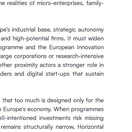
 realities of micro-enterprises, family-
e’s industrial base, strategic autonomy 
nd high-potential firms. It must widen 
rogramme and the European Innovation 
arge corporations or research-intensive 
her proximity actors a stronger role in 
ers and digital start-ups that sustain 
 that too much is designed only for the 
ain Europe’s economy. When programmes 
-intentioned investments risk missing 
 remains structurally narrow. Horizontal 