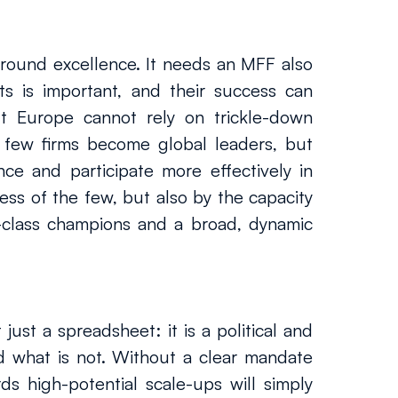
ound excellence. It needs an MFF also 
s is important, and their success can 
t Europe cannot rely on trickle-down 
 few firms become global leaders, but 
ce and participate more effectively in 
s of the few, but also by the capacity 
class champions and a broad, dynamic 
ust a spreadsheet: it is a political and 
d what is not. Without a clear mandate 
 high-potential scale-ups will simply 