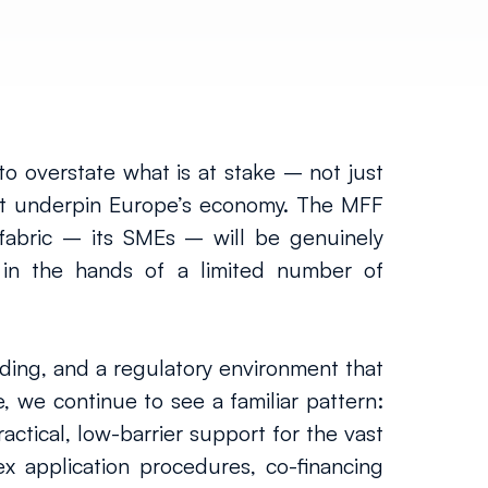
to overstate what is at stake – not just 
hat underpin Europe’s economy. The MFF 
 fabric – its SMEs – will be genuinely 
in the hands of a limited number of 
nding, and a regulatory environment that 
, we continue to see a familiar pattern: 
ctical, low-barrier support for the vast 
x application procedures, co-financing 