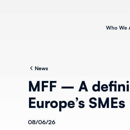
Who We 
News
MFF – A defin
Europe’s SMEs
08/06/26