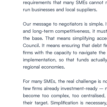
requirements that many SMEs cannot meet
run businesses and local suppliers.
Our message to negotiators is simple. I
and long-term competitiveness, it must
the base. That means simplifying acc
Council. It means ensuring that debt fi
firms with the capacity to navigate the
implementation, so that funds actually
regional economies.
For many SMEs, the real challenge is no
few firms already investment-ready – 
become too complex, too centralised, 
their target. Simplification is necessar