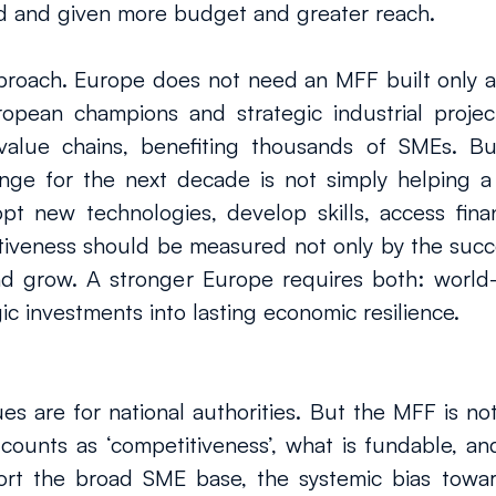
d and given more budget and greater reach.
roach. Europe does not need an MFF built only ar
ropean champions and strategic industrial project
 value chains, benefiting thousands of SMEs. Bu
enge for the next decade is not simply helping a
pt new technologies, develop skills, access finan
veness should be measured not only by the succes
nd grow. A stronger Europe requires both: world-
ic investments into lasting economic resilience.
 are for national authorities. But the MFF is not j
ounts as ‘competitiveness’, what is fundable, an
rt the broad SME base, the systemic bias towards