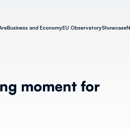
Are
Business and Economy
EU Observatory
Showcase
N
ing moment for