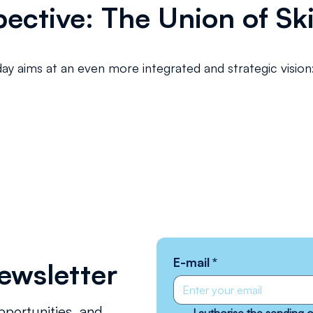
ective: The Union of Ski
day aims at an even more integrated and strategic vision
E-mail
*
ewsletter
pportunities, and