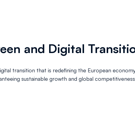
reen and Digital Transiti
digital transition that is redefining the European econom
ranteeing sustainable growth and global competitiveness