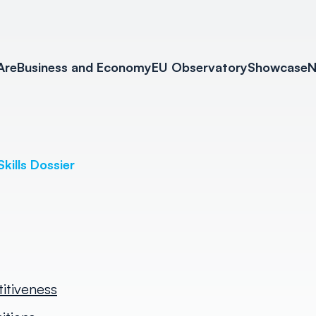
Are
Business and Economy
EU Observatory
Showcase
N
Skills Dossier
titiveness