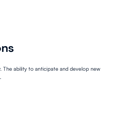
ons
y. The ability to anticipate and develop new
.