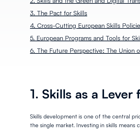
2. Skills and the Green and Digital Trans
3. The Pact for Skills
4. Cross-Cutting European Skills Polici
5. European Programs and Tools for Skil
6. The Future Perspective: The Union of
1. Skills as a Leve
Skills development is one of the central pr
the single market. Investing in skills means