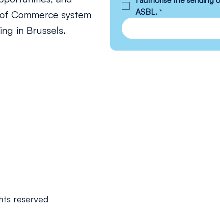
I authorise the sending
ASBL.
*
s of Commerce system
ng in Brussels.
hts reserved