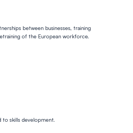
rtnerships between businesses, training
 retraining of the European workforce.
 to skills development.