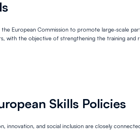
ls
ive of the European Commission to promote large-scale pa
ers, with the objective of strengthening the training and
ropean Skills Policies
 innovation, and social inclusion are closely connected