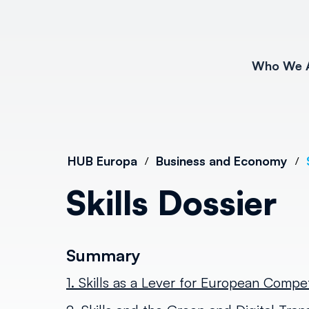
Who We 
HUB Europa
Business and Economy
/
/
Skills Dossier
Summary
1. Skills as a Lever for European Compe