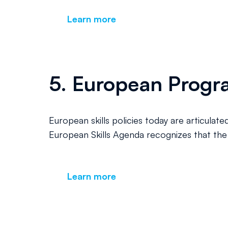
Learn more
5. European Progra
European skills policies today are articulate
European Skills Agenda recognizes that the G
Learn more