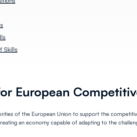
itions
es
ls
 Skills
r for European Competiti
iorities of the European Union to support the competitiv
 creating an economy capable of adapting to the challenge