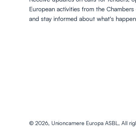
European activities from the Chamber
and stay informed about what's happeni
© 2026, Unioncamere Europa ASBL, All rig