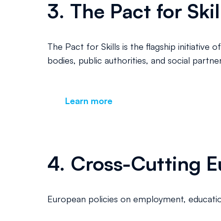
3. The Pact for Skil
The Pact for Skills is the flagship initiat
bodies, public authorities, and social partn
Learn more
4. Cross-Cutting Eu
European policies on employment, education,