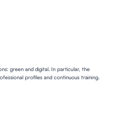
s: green and digital. In particular, the
ofessional profiles and continuous training.