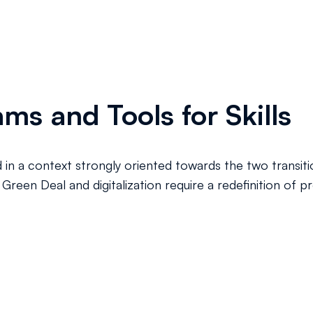
ms and Tools for Skills
d in a context strongly oriented towards the two transition
reen Deal and digitalization require a redefinition of pr