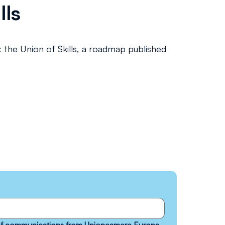
lls
: the Union of Skills, a roadmap published