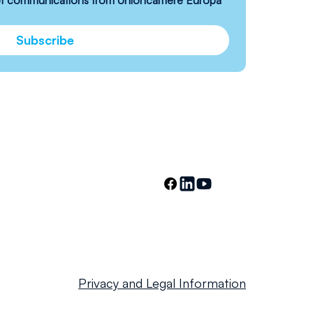
 of communications from Unioncamere Europa 
Subscribe
Privacy and Legal Information