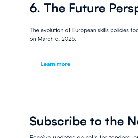
6. The Future Persp
The evolution of European skills policies to
on March 5, 2025.
Learn more
Subscribe to the N
Receive updates on calls for tenders, o