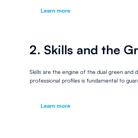
Learn more
2. Skills and the G
Skills are the engine of the dual green and 
professional profiles is fundamental to gua
Learn more