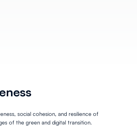
veness
eness, social cohesion, and resilience of
s of the green and digital transition.