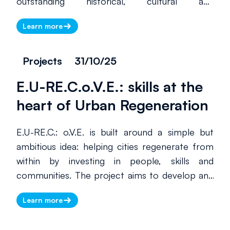
outstanding historical, cultural and
environmental value, many of which are home
Learn more
to lesser-known and less-visited UNESCO
World Heritage sites. By supporting local
tourism businesses and promoting sustainable,
Projects
31/10/25
high-quality tourism, Mirabilia helps these
E.U-RE.C.o.V.E.: skills at the
territories increase their international visibility
through events, digital tools, training activities
heart of Urban Regeneration
and structured cooperation between public
and private stakeholders.
E.U-RE.C.: o.V.E. is built around a simple but
ambitious idea: helping cities regenerate from
within by investing in people, skills and
communities. The project aims to develop and
roll out territorial Vocational Excellence units,
Learn more
linked through an international network, to
respond to the complex challenges of urban