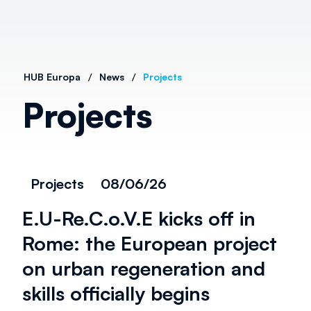
/
/
HUB Europa
News
Projects
Projects
Projects
08/06/26
E.U-Re.C.o.V.E kicks off in
Rome: the European project
on urban regeneration and
skills officially begins