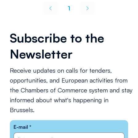
social regeneration—strengthening skills,
1
reinforcing the social fabric and making urban
Page
1
spaces more liveable, equitable and resilient.
Subscribe to the
Newsletter
Receive updates on calls for tenders,
opportunities, and European activities from
the Chambers of Commerce system and stay
informed about what's happening in
Brussels.
E-mail
*