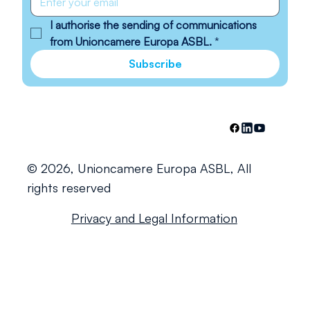
I authorise the sending of communications 
from Unioncamere Europa ASBL.
*
Subscribe
© 2026, Unioncamere Europa ASBL, All
rights reserved
Privacy and Legal Information