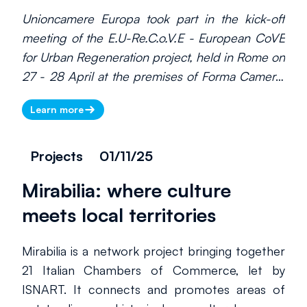
Unioncamere Europa took part in the kick-off
meeting of the E.U-Re.C.o.V.E - European CoVE
for Urban Regeneration project, held in Rome on
27 - 28 April at the premises of Forma Camera,
the Rome Chamber of Commerce’s Special
Learn more
Agency for Entrepreneurial Training and
coordinator of the project.
Projects
01/11/25
Mirabilia: where culture
meets local territories
There is currently no information
to display. Please check back
Mirabilia is a network project bringing together
later.
21 Italian Chambers of Commerce, let by
ISNART. It connects and promotes areas of